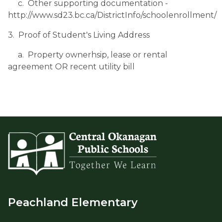
     c.  Other supporting documentation - 
http://www.sd23.bc.ca/DistrictInfo/schoolenrollment/
3.  Proof of Student's Living Address
     a.  Property ownerhsip, lease or rental 
agreement OR recent utility bill
Peachland Elementary