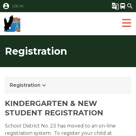
account_circle
g_translate
directions_bus
search
LOG IN
Registration
keyboard_arrow_down
Registration
KINDERGARTEN & NEW 
STUDENT REGISTRATION
School District No. 23 has moved to an on-line 
registration system.  To register your child at 