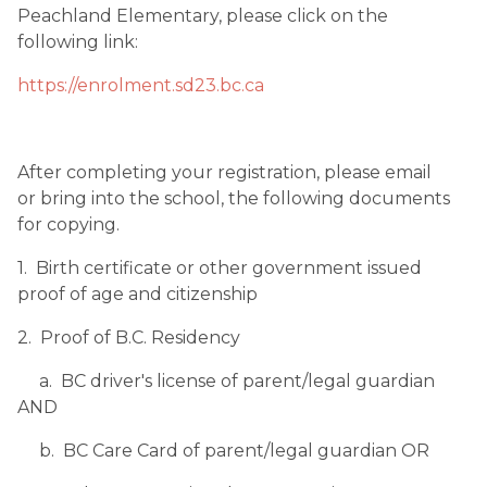
Peachland Elementary, please click on the 
following link:
https://enrolment.sd23.bc.ca
After completing your registration, please email 
or bring into the school, the following documents 
for copying.
1.  Birth certificate or other government issued 
proof of age and citizenship
2.  Proof of B.C. Residency
     a.  BC driver's license of parent/legal guardian 
AND
     b.  BC Care Card of parent/legal guardian OR