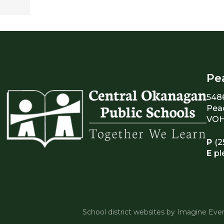
Pe
548
Pea
VOH
P
(2
E
pl
School district websites by
Imagine Ever