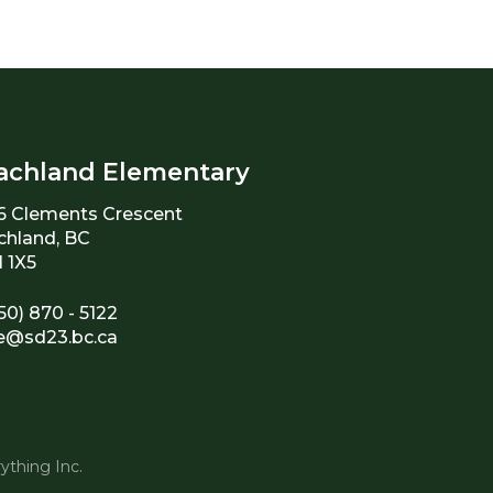
achland Elementary
6 Clements Crescent
chland, BC
 1X5
50) 870 - 5122
e@sd23.bc.ca
ything Inc.