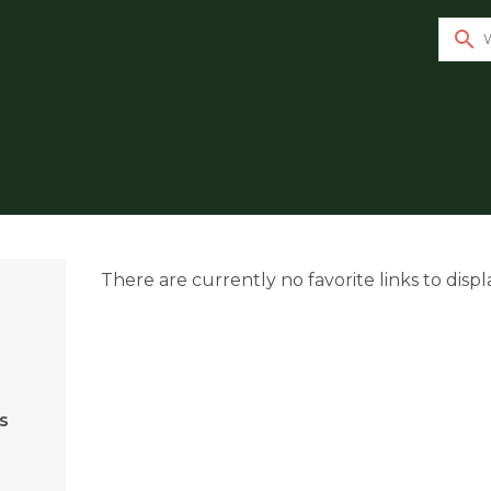
search
There are currently no favorite links to displ
s