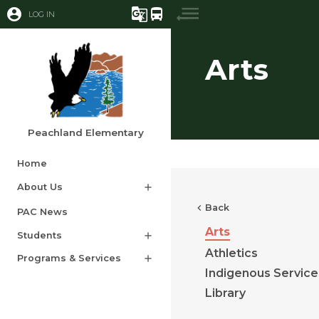
account_circle
g_translate
directions_bus
LOG IN
Arts
Peachland Elementary
Home
About Us
add
chevron_left
Back
PAC News​​​
Arts
Students
add
Athletics
Programs & Services
add
Indigenous Service
Library