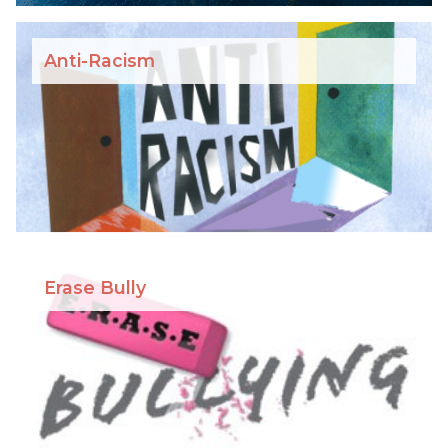
Anti-Racism
Erase Bully