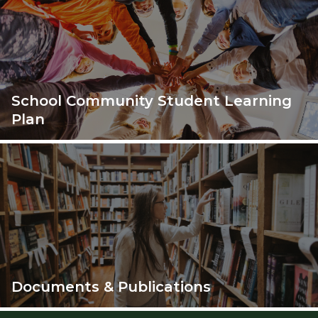
School Community Student Learning
Plan
Documents & Publications