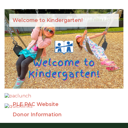
Welcome to Kindergarten!
PLE PAC Website
Donor Information