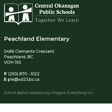
Peachland Elementary
5486 Clements Crescent
Peachland, BC
VOH 1X5
P
(250) 870 - 5122
E
ple@sd23.bc.ca
School district websites by
Imagine Everything Inc.