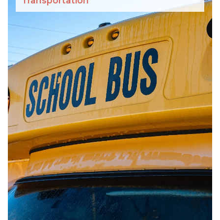
Transportation