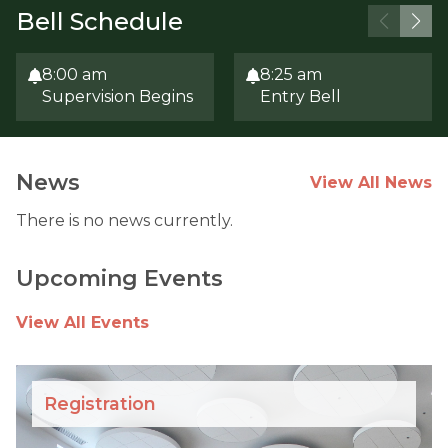
Bell Schedule
8:00 am
8:25 am
Supervision Begins
Entry Bell
News
View All News
There is no news currently.
Upcoming Events
View All Events
Registration