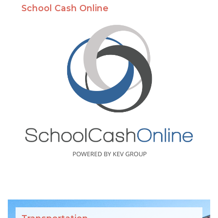
School Cash Online