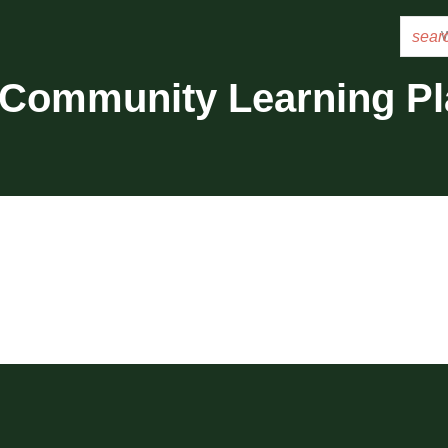
sear
 Community Learning P