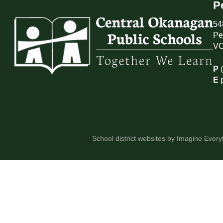
P
54
Pe
VO
P
E
School district websites by
Imagine Everyt