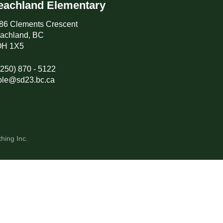
eachland Elementary
86 Clements Crescent
achland, BC
H 1X5
(250) 870 - 5122
ple@sd23.bc.ca
hing Inc.