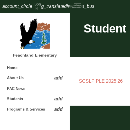
LOG
account_circle
g_translate
directions_bus
IN
Student
Peachland Elementary
Home
add
About Us
SCSLP PLE 2025 26
PAC News​​​
add
Students
add
Programs & Services