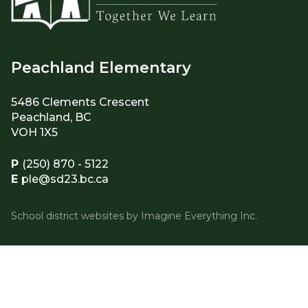
Peachland Elementary
5486 Clements Crescent
Peachland, BC
VOH 1X5
P
(250) 870 - 5122
E
ple@sd23.bc.ca
School district websites by
Imagine Everything Inc.