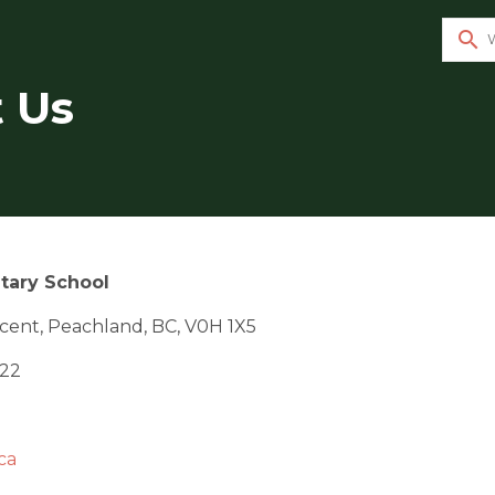
search
 Us
tary School
cent, Peachland, BC, V0H 1X5
122
ca