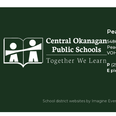
Pe
548
Pea
VOH
P
(2
E
pl
School district websites by
Imagine Ever