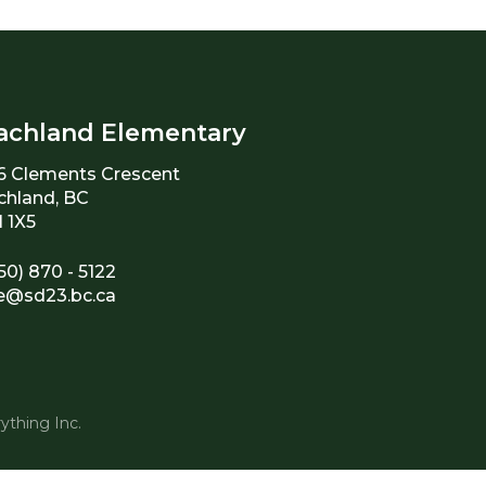
achland Elementary
6 Clements Crescent
chland, BC
 1X5
50) 870 - 5122
e@sd23.bc.ca
ything Inc.