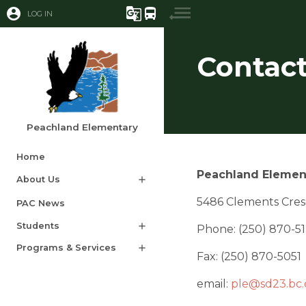
account_circle
g_translate
directions_bus
LOG IN
Contact
Peachland Elementary
Home
Peachland Elemen
About Us
add
5486 Clements Cres
PAC News​​​
Students
add
Phone: (250) 870-5
Programs & Services
add
Fax: (250) 870-5051
email: 
ple@sd23.bc.