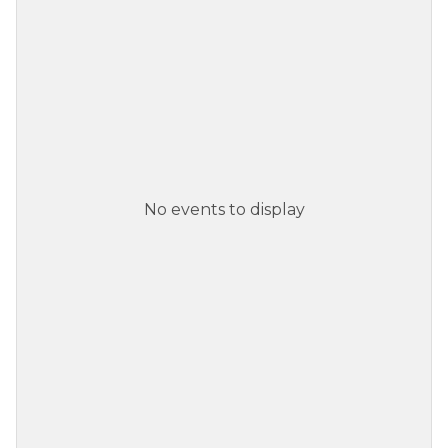
No events to display