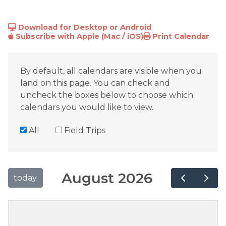
Download for Desktop or Android
Subscribe with Apple (Mac / iOS)
Print Calendar
By default, all calendars are visible when you
land on this page. You can check and
uncheck the boxes below to choose which
calendars you would like to view.
All
Field Trips
August 2026
today